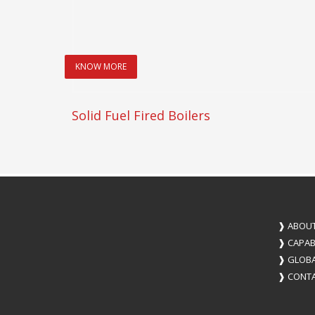
KNOW MORE
Solid Fuel Fired Boilers
❱
ABOUT
❱
CAPABI
❱
GLOBA
❱
CONTA