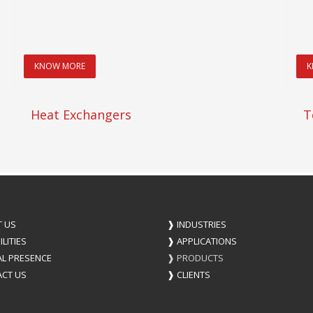
KNOW MORE
K
Heat Exchangers
T
 US
❱
INDUSTRIES
LITIES
❱
APPLICATIONS
L PRESENCE
❱
PRODUCTS
CT US
❱
CLIENTS