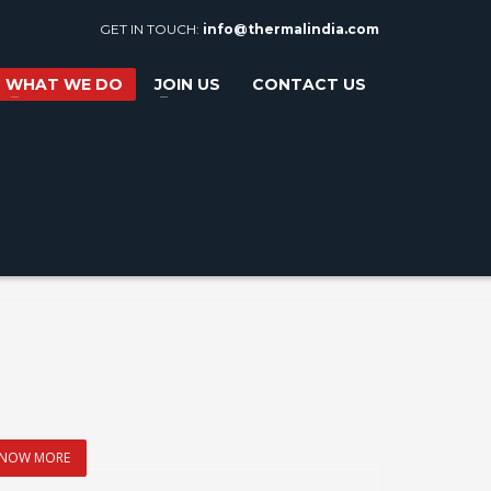
GET IN TOUCH:
info@thermalindia.com
WHAT WE DO
JOIN US
CONTACT US
NOW MORE