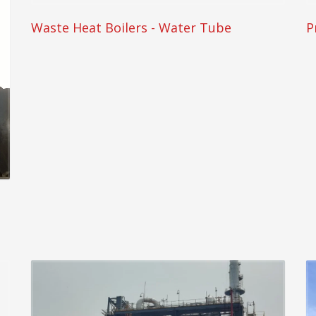
Waste Heat Boilers - Water Tube
P