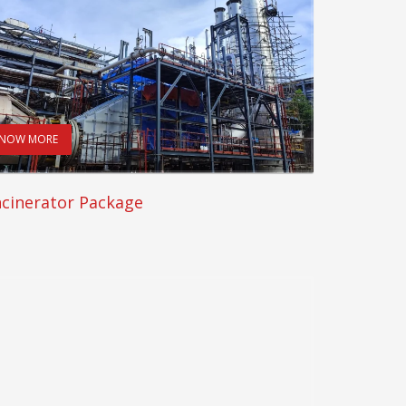
NOW MORE
ncinerator Package