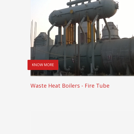
KNOW MORE
Waste Heat Boilers - Fire Tube