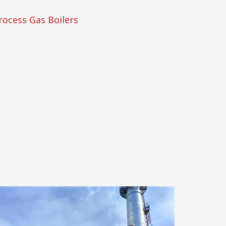
rocess Gas Boilers