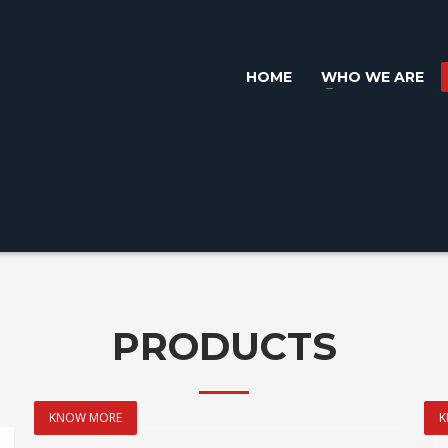
HOME
WHO WE ARE
PRODUCTS
KNOW MORE
K