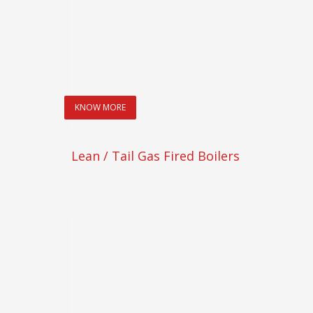
KNOW MORE
Lean / Tail Gas Fired Boilers