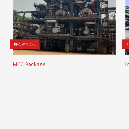
KNOW MORE
K
MCC Package
I