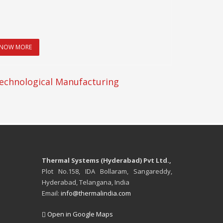
NOW MORE
echnological Manufacturing
Thermal Systems (Hyderabad) Pvt Ltd.,
Plot No.158, IDA Bollaram, Sangareddy,
Hyderabad, Telangana, India
Email:
info@thermalindia.com
Open in Google Maps