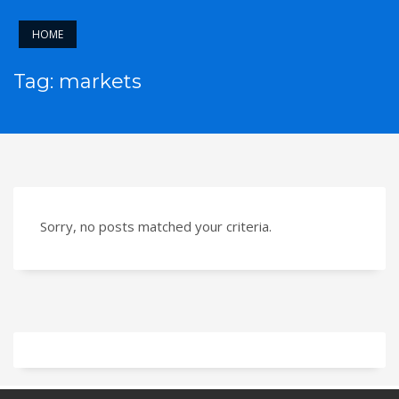
HOME
Tag: markets
Sorry, no posts matched your criteria.