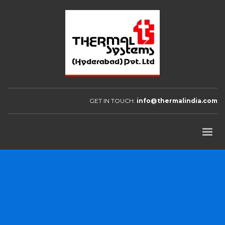
GET IN TOUCH:
info@thermalindia.com