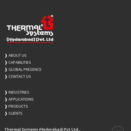
❱
ABOUT US
❱
CAPABILITIES
❱
GLOBAL PRESENCE
❱
CONTACT US
❱
INDUSTRIES
❱
APPLICATIONS
❱
PRODUCTS
❱
CLIENTS
Thermal Systems (Hyderabad) Pvt Ltd.,