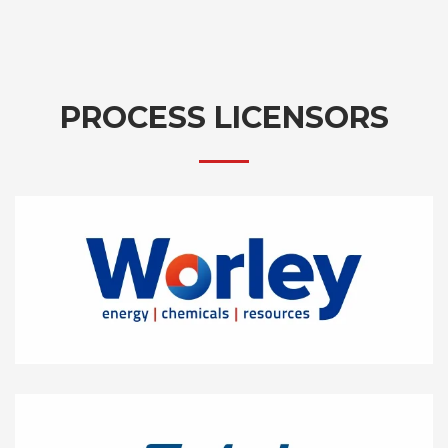
PROCESS LICENSORS