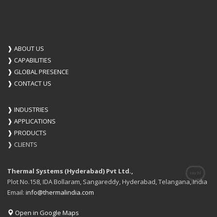
❱
ABOUT US
❱
CAPABILITIES
❱
GLOBAL PRESENCE
❱
CONTACT US
❱
INDUSTRIES
❱
APPLICATIONS
❱
PRODUCTS
❱
CLIENTS
Thermal Systems (Hyderabad) Pvt Ltd.,
Plot No.158, IDA Bollaram, Sangareddy, Hyderabad, Telangana, India
Email:
info@thermalindia.com
Open in Google Maps