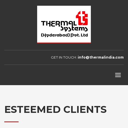
GET IN TOUCH:
info@thermalindia.com
ESTEEMED CLIENTS