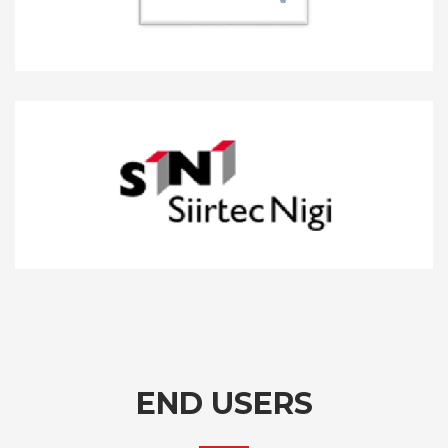
END USERS