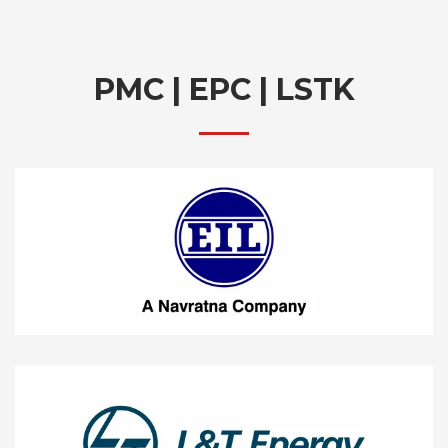
PMC | EPC | LSTK