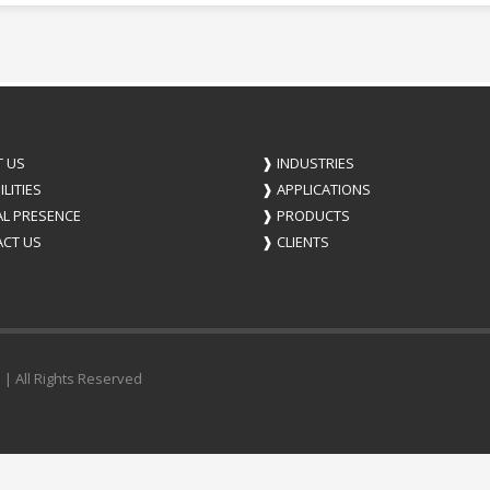
 US
❱
INDUSTRIES
LITIES
❱
APPLICATIONS
L PRESENCE
❱
PRODUCTS
CT US
❱
CLIENTS
 | All Rights Reserved