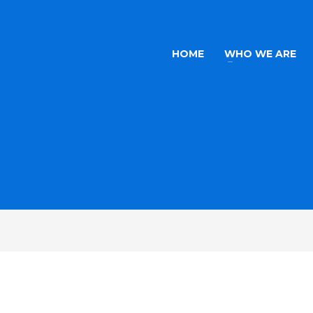
HOME
WHO WE ARE