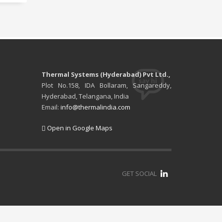
Thermal Systems (Hyderabad) Pvt Ltd.,
Plot No.158, IDA Bollaram, Sangareddy,
Hyderabad, Telangana, India
Email:
info@thermalindia.com
Open in Google Maps
GET SOCIAL