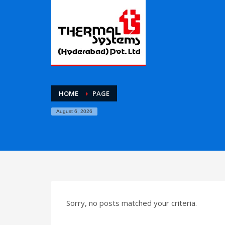
HOME
PAGE
August 6, 2026
Sorry, no posts matched your criteria.