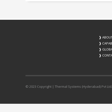
❱
ABOUT
❱
CAPABI
❱
GLOBA
❱
CONTA
© 2023 Copyright | Thermal Systems (Hyderabad) Pvt Ltd.