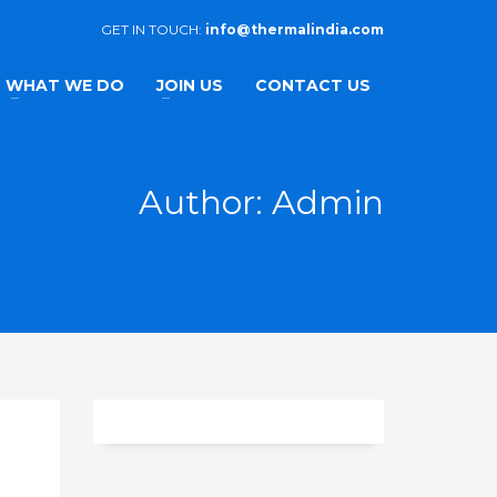
GET IN TOUCH:
info@thermalindia.com
WHAT WE DO
JOIN US
CONTACT US
Author:
Admin