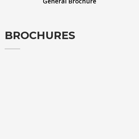
General Brochure
BROCHURES