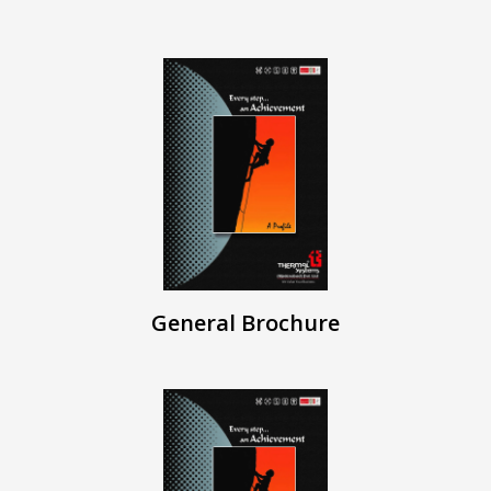
General Brochure