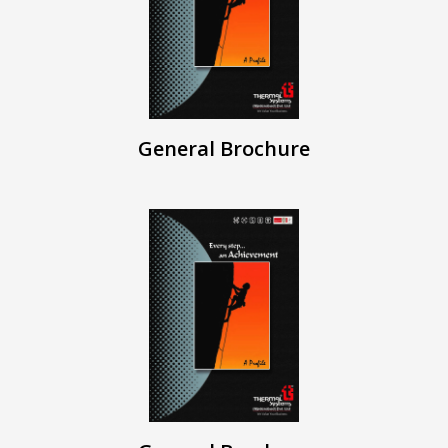
General Brochure