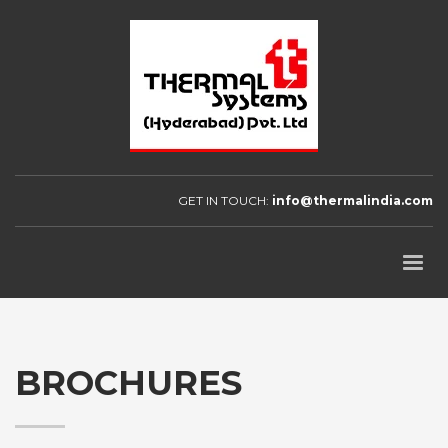
GET IN TOUCH:
info@thermalindia.com
BROCHURES