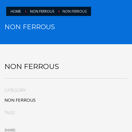
HOME
NON FERROUS
NON FERROUS
NON FERROUS
NON FERROUS
CATEGORY
NON FERROUS
TAGS