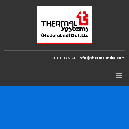
GET IN TOUCH:
info@thermalindia.com