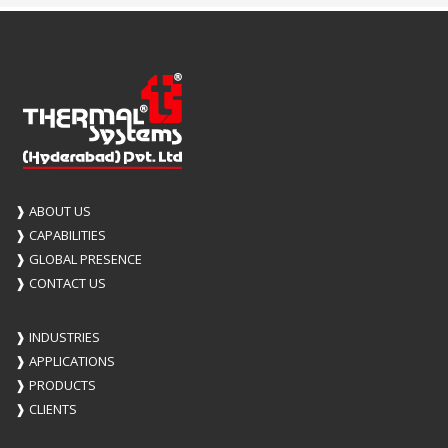
❱
ABOUT US
❱
CAPABILITIES
❱
GLOBAL PRESENCE
❱
CONTACT US
❱
INDUSTRIES
❱
APPLICATIONS
❱
PRODUCTS
❱
CLIENTS